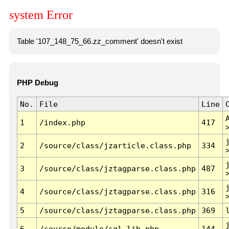
system Error
Table '107_148_75_66.zz_comment' doesn't exist
PHP Debug
No.
File
Line
1
/index.php
417
2
/source/class/jzarticle.class.php
334
3
/source/class/jztagparse.class.php
487
4
/source/class/jztagparse.class.php
316
5
/source/class/jztagparse.class.php
369
6
/source/module/sql.lib.php
144