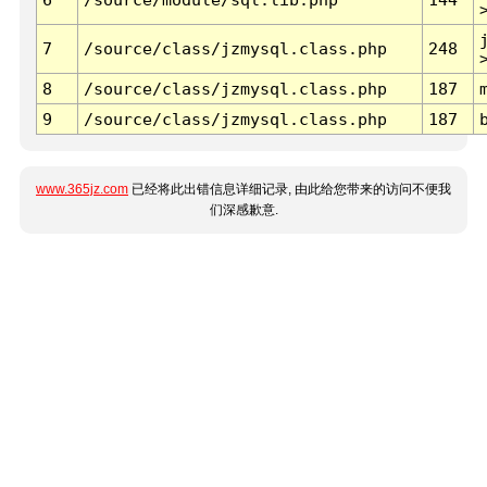
7
/source/class/jzmysql.class.php
248
8
/source/class/jzmysql.class.php
187
9
/source/class/jzmysql.class.php
187
www.365jz.com
已经将此出错信息详细记录, 由此给您带来的访问不便我
们深感歉意.